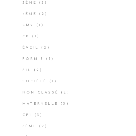
3
3ÈME
3
PRODUCTS
2
4ÈME
2
PRODUCTS
1
CM2
1
PRODUCT
1
CP
1
PRODUCT
2
ÉVEIL
2
PRODUCTS
1
FORM 5
1
PRODUCT
2
SIL
2
PRODUCTS
1
SOCIÉTÉ
1
PRODUCT
2
NON CLASSÉ
2
PRODUCTS
3
MATERNELLE
3
PRODUCTS
3
CE1
3
PRODUCTS
2
6ÈME
2
PRODUCTS