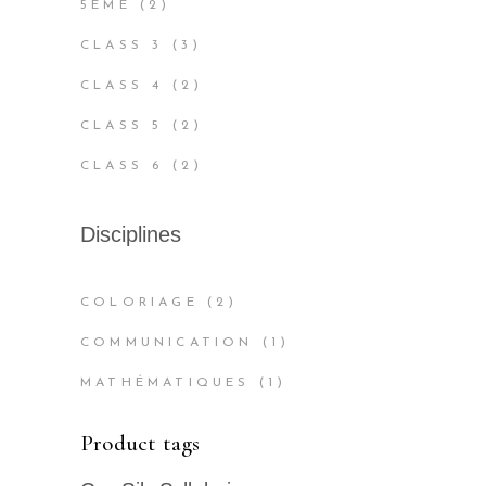
2
5ÈME
2
PRODUCTS
3
CLASS 3
3
PRODUCTS
2
CLASS 4
2
PRODUCTS
2
CLASS 5
2
PRODUCTS
2
CLASS 6
2
PRODUCTS
Disciplines
COLORIAGE
(2)
COMMUNICATION
(1)
MATHÉMATIQUES
(1)
Product tags