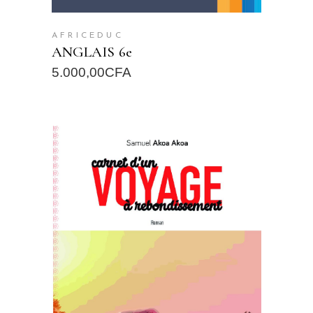
AFRICEDUC
ANGLAIS 6e
5.000,00
CFA
READ MORE