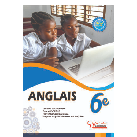
READ MORE