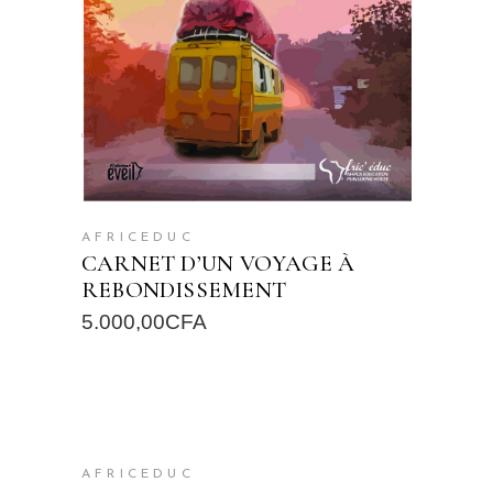
AFRICEDUC
CARNET D’UN VOYAGE À
REBONDISSEMENT
5.000,00
CFA
READ MORE
AFRICEDUC