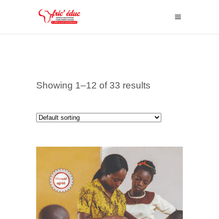
Showing 1–12 of 33 results