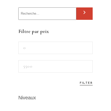
S
e
a
Filtre par prix
r
c
Min
h
price
Max
price
FILTER
Niveaux