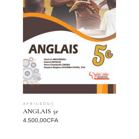
READ MORE
AFRICEDUC
ANGLAIS 5e
4.500,00
CFA