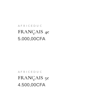
READ MORE
AFRICEDUC
FRANÇAIS 4e
5.000,00
CFA
READ MORE
AFRICEDUC
FRANÇAIS 5e
4.500,00
CFA