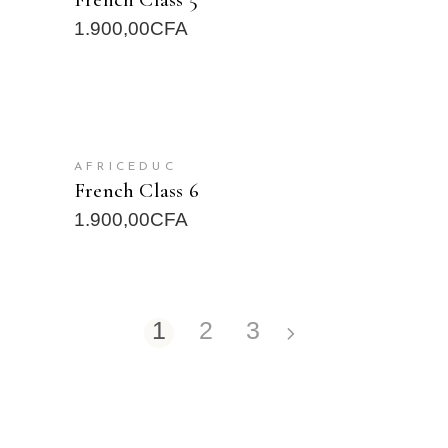
1.900,00
CFA
READ MORE
AFRICEDUC
French Class 6
1.900,00
CFA
1
2
3