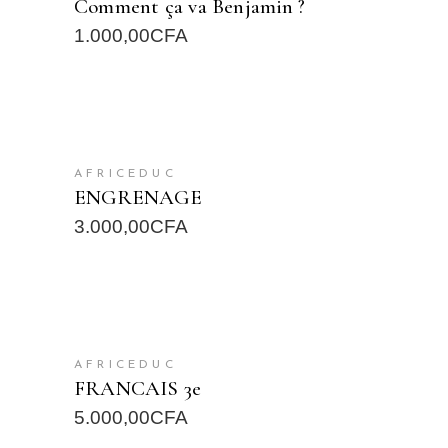
Comment ça va Benjamin ?
1.000,00
CFA
READ MORE
AFRICEDUC
ENGRENAGE
3.000,00
CFA
READ MORE
AFRICEDUC
FRANCAIS 3e
5.000,00
CFA