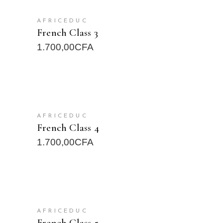
READ MORE
AFRICEDUC
French Class 3
1.700,00
CFA
READ MORE
AFRICEDUC
French Class 4
1.700,00
CFA
READ MORE
AFRICEDUC
French Class 5