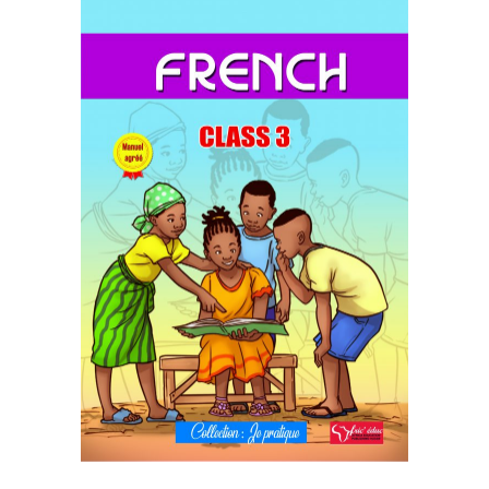
READ MORE