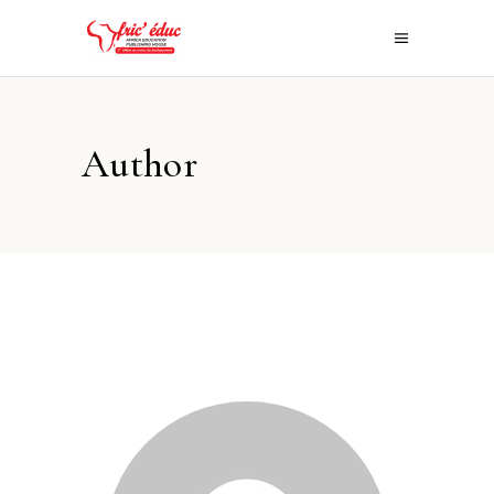
Author