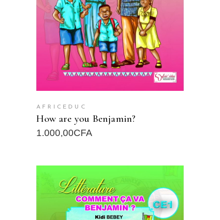
AFRICEDUC
How are you Benjamin?
1.000,00
CFA