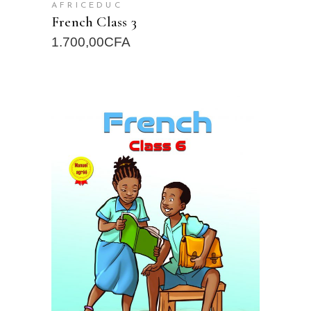
AFRICEDUC
French Class 3
1.700,00
CFA
READ MORE