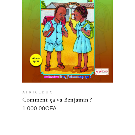
READ MORE
AFRICEDUC
Comment ça va Benjamin ?
1.000,00
CFA