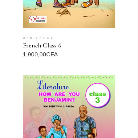
AFRICEDUC
French Class 6
1.900,00
CFA
READ MORE