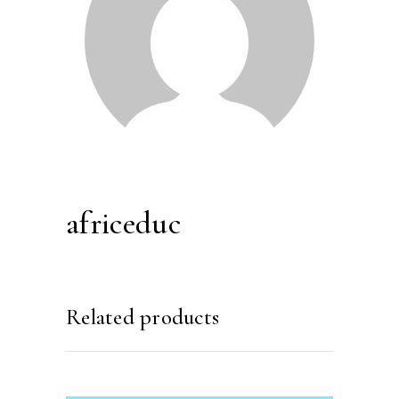
africeduc
Related products