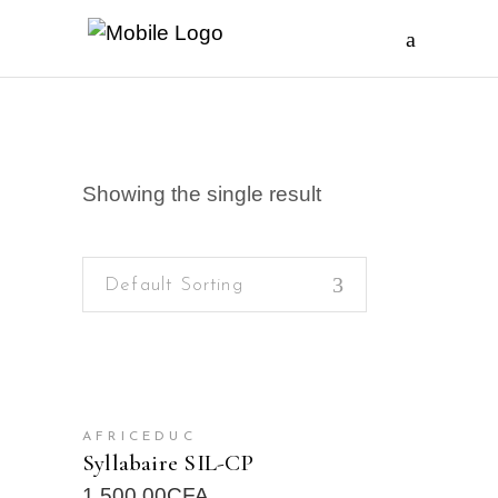
Showing the single result
Default Sorting
READ MORE
AFRICEDUC
Syllabaire SIL-CP
1.500,00
CFA