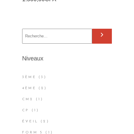
S
e
a
r
Niveaux
c
h
3
3ÈME
3
PRODUCTS
2
4ÈME
2
PRODUCTS
1
CM2
1
PRODUCT
1
CP
1
PRODUCT
2
ÉVEIL
2
PRODUCTS
1
FORM 5
1