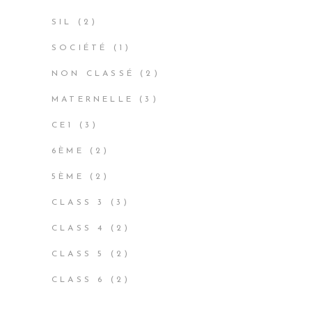
PRODUCT
2
SIL
2
PRODUCTS
1
SOCIÉTÉ
1
PRODUCT
2
NON CLASSÉ
2
PRODUCTS
3
MATERNELLE
3
PRODUCTS
3
CE1
3
PRODUCTS
2
6ÈME
2
PRODUCTS
2
5ÈME
2
PRODUCTS
3
CLASS 3
3
PRODUCTS
2
CLASS 4
2
PRODUCTS
2
CLASS 5
2
PRODUCTS
2
CLASS 6
2
PRODUCTS