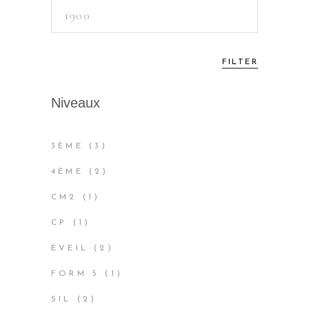
Max
price
FILTER
Niveaux
3
3ÈME
3
PRODUCTS
2
4ÈME
2
PRODUCTS
1
CM2
1
PRODUCT
1
CP
1
PRODUCT
2
ÉVEIL
2
PRODUCTS
1
FORM 5
1
PRODUCT
2
SIL
2