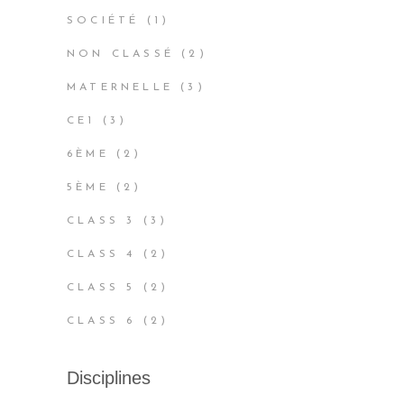
PRODUCTS
1
SOCIÉTÉ
1
PRODUCT
2
NON CLASSÉ
2
PRODUCTS
3
MATERNELLE
3
PRODUCTS
3
CE1
3
PRODUCTS
2
6ÈME
2
PRODUCTS
2
5ÈME
2
PRODUCTS
3
CLASS 3
3
PRODUCTS
2
CLASS 4
2
PRODUCTS
2
CLASS 5
2
PRODUCTS
2
CLASS 6
2
PRODUCTS
Disciplines