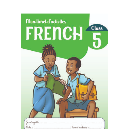
READ MORE