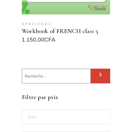
AFRICEDUC
Workbook of FRENCH class 5
1.150,00
CFA
S
e
a
Filtre par prix
r
c
Min
h
price