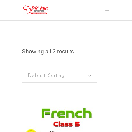
Showing all 2 results
Default Sorting