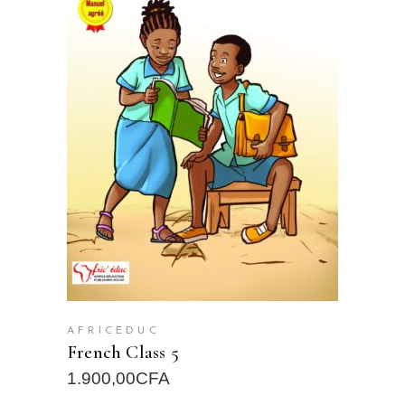
READ MORE
AFRICEDUC
French Class 5
1.900,00
CFA